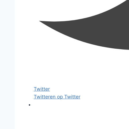
Twitter
Twitteren op Twitter