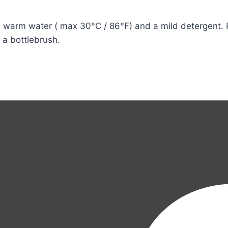
warm water ( max 30°C / 86°F) and a mild detergent. Ri
e a bottlebrush.