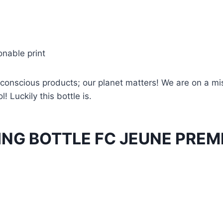
onable print
conscious products; our planet matters! We are on a miss
! Luckily this bottle is.
ING BOTTLE FC JEUNE PREM