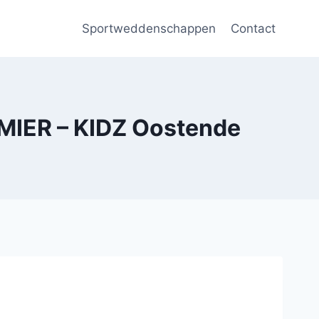
Sportweddenschappen
Contact
IER – KIDZ Oostende