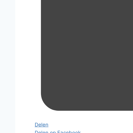
Delen
Delen op Facebook