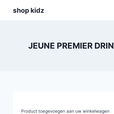
Skip
shop kidz
to
content
JEUNE PREMIER DRIN
Product toegevoegen aan uw winkelwagen