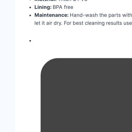
Lining:
BPA free
Maintenance:
Hand-wash the parts with 
let it air dry. For best cleaning results us