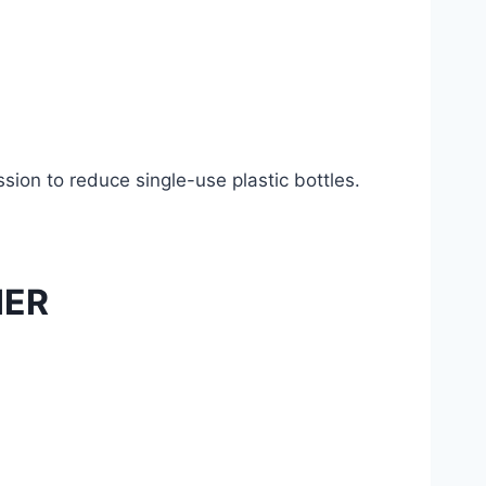
ion to reduce single-use plastic bottles.
IER