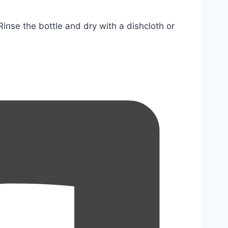
nse the bottle and dry with a dishcloth or