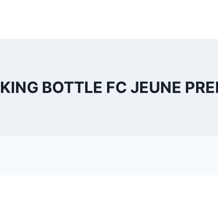
KING BOTTLE FC JEUNE PREM