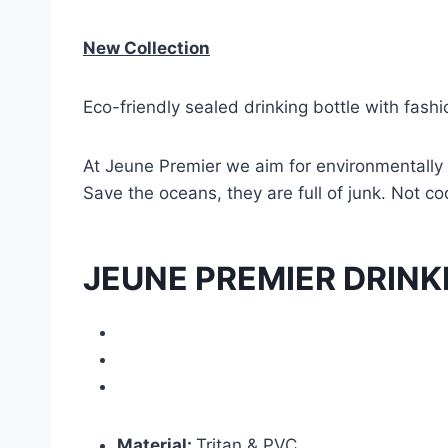
New Collection
Eco-friendly sealed drinking bottle with fashi
At Jeune Premier we aim for environmentally 
Save the oceans, they are full of junk. Not cool
JEUNE PREMIER DRINK
Material:
Tritan & PVC